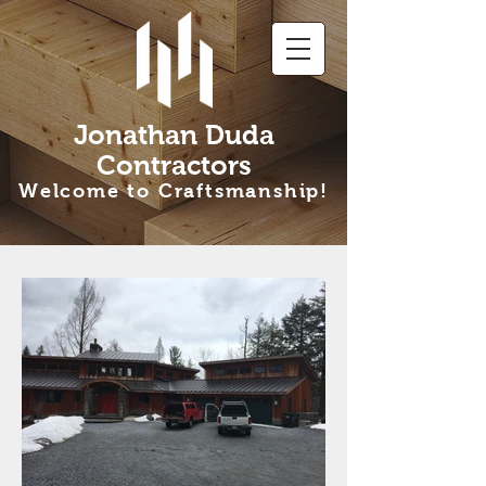
Jonathan Duda
Contractors
Welcome to Craftsmanship!